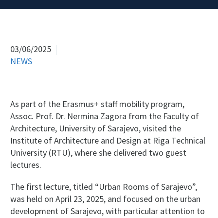
03/06/2025
NEWS
As part of the Erasmus+ staff mobility program,
Assoc. Prof. Dr. Nermina Zagora from the Faculty of
Architecture, University of Sarajevo, visited the
Institute of Architecture and Design at Riga Technical
University (RTU), where she delivered two guest
lectures.
The first lecture, titled “Urban Rooms of Sarajevo”,
was held on April 23, 2025, and focused on the urban
development of Sarajevo, with particular attention to