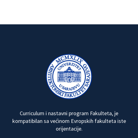
Curriculum i nastavni program Fakulteta, je
kompatibilan sa većinom Evropskih fakulteta iste
orijentacije.