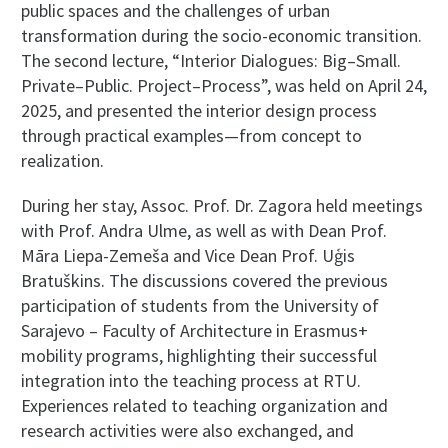
public spaces and the challenges of urban
transformation during the socio-economic transition.
The second lecture, “Interior Dialogues: Big–Small.
Private–Public. Project–Process”, was held on April 24,
2025, and presented the interior design process
through practical examples—from concept to
realization.
During her stay, Assoc. Prof. Dr. Zagora held meetings
with Prof. Andra Ulme, as well as with Dean Prof.
Māra Liepa-Zemeša and Vice Dean Prof. Uģis
Bratuškins. The discussions covered the previous
participation of students from the University of
Sarajevo – Faculty of Architecture in Erasmus+
mobility programs, highlighting their successful
integration into the teaching process at RTU.
Experiences related to teaching organization and
research activities were also exchanged, and