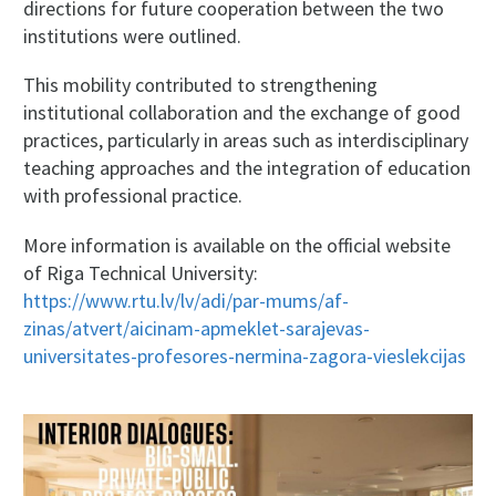
directions for future cooperation between the two
institutions were outlined.
This mobility contributed to strengthening
institutional collaboration and the exchange of good
practices, particularly in areas such as interdisciplinary
teaching approaches and the integration of education
with professional practice.
More information is available on the official website
of Riga Technical University:
https://www.rtu.lv/lv/adi/par-mums/af-
zinas/atvert/aicinam-apmeklet-sarajevas-
universitates-profesores-nermina-zagora-vieslekcijas