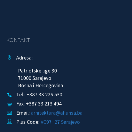
KONTAKT
Adresa:


Patriotske lige 30
71000 Sarajevo
Bosna i Hercegovina
Tel.: +387 33 226 530


Fax: +387 33 213 494


Email:
arhitektura@af.unsa.ba


Plus Code:
VC97+27 Sarajevo

