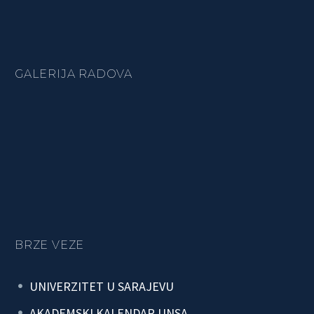
GALERIJA RADOVA
BRZE VEZE
UNIVERZITET U SARAJEVU
AKADEMSKI KALENDAR UNSA