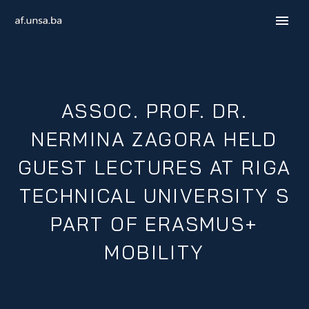
ASSOC. PROF. DR.
NERMINA ZAGORA HELD
GUEST LECTURES AT RIGA
TECHNICAL UNIVERSITY S
B / H / S
PART OF ERASMUS+
MOBILITY