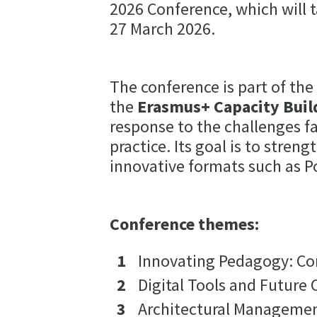
2026 Conference, which will t
27 March 2026.
The conference is part of th
the
Erasmus+ Capacity Buil
response to the challenges f
practice. Its goal is to str
innovative formats such as P
Conference themes:
Innovating Pedagogy: Co
Digital Tools and Future
Architectural Managemen