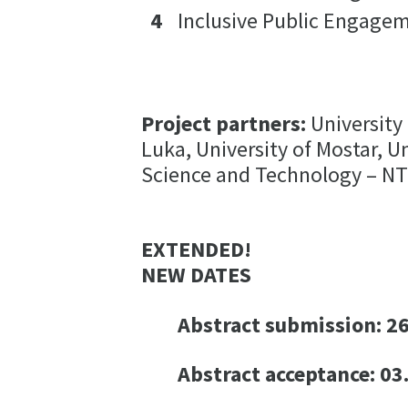
Inclusive Public Engagem
Project partners:
University 
Luka, University of Mostar, U
Science and Technology – 
EXTENDED!
NEW DATES
Abstract submission: 26
Abstract acceptance: 03.