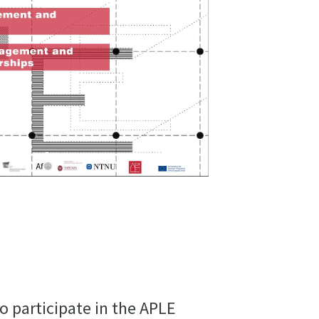
to participate in the APLE