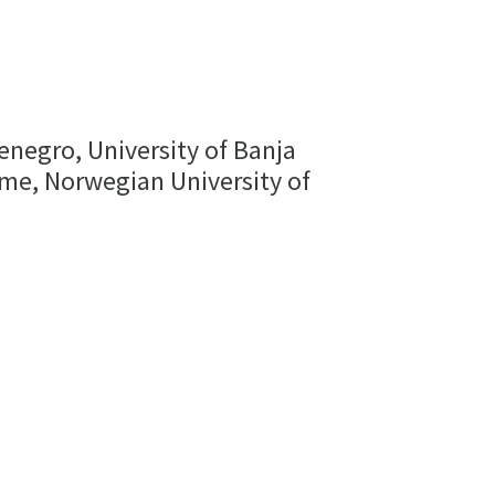
enegro, University of Banja
Rome, Norwegian University of