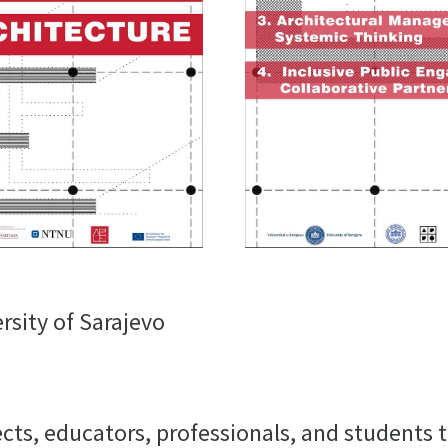
rsity of Sarajevo
ects, educators, professionals, and students 