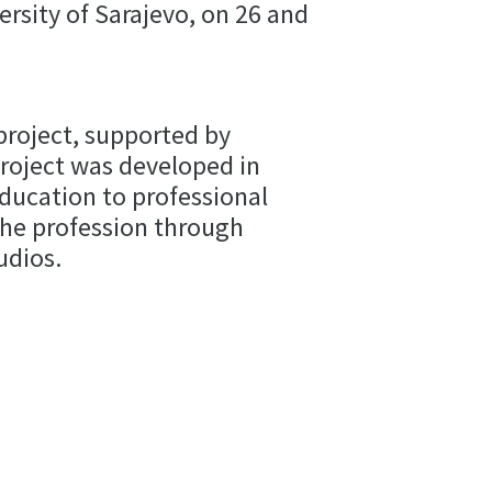
ersity of Sarajevo, on 26 and
roject, supported by
oject was developed in
education to professional
the profession through
udios.