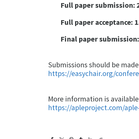
Full paper submission: 2
Full paper acceptance: 1
Final paper submission:
Submissions should be made e
https://easychair.org/confer
More information is available
https://apleproject.com/aple