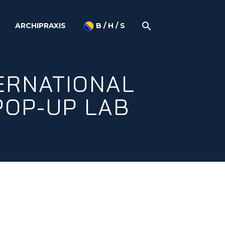
ARCHIPRAXIS
B / H / S
TERNATIONAL
POP-UP LAB