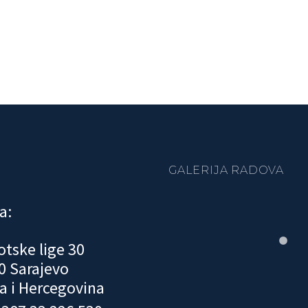
GALERIJA RADOVA
a:
otske lige 30
0 Sarajevo
a i Hercegovina