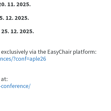
0. 11. 2025.
5. 12. 2025.
 25. 12. 2025.
xclusively via the EasyChair platform:
ences/?conf=aple26
 at:
-conference/