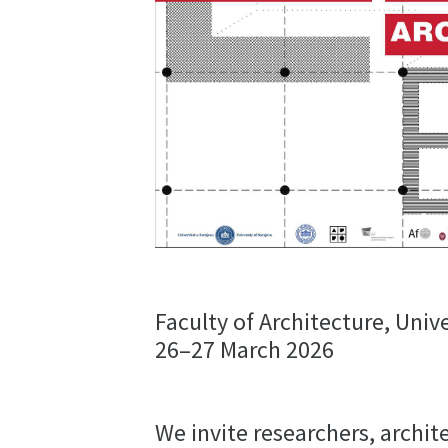
Faculty of Architecture, Unive
26–27 March 2026
We invite researchers, archit