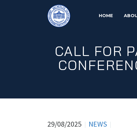
HOME
ABOU
CALL FOR P
CONFERENC
29/08/2025
NEWS