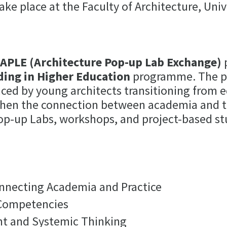
ake place at the Faculty of Architecture, Univ
e
APLE (Architecture Pop-up Lab Exchange)
p
ding in Higher Education
programme. The pr
aced by young architects transitioning from 
engthen the connection between academia and 
op-up Labs, workshops, and project-based st
nnecting Academia and Practice
 Competencies
t and Systemic Thinking