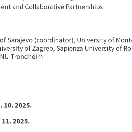
ent and Collaborative Partnerships
of Sarajevo (coordinator), University of Mont
niversity of Zagreb, Sapienza University of 
NTNU Trondheim
. 10. 2025.
 11. 2025.