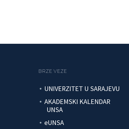
BRZE VEZE
UNIVERZITET U SARAJEVU
AKADEMSKI KALENDAR
UNSA
eUNSA