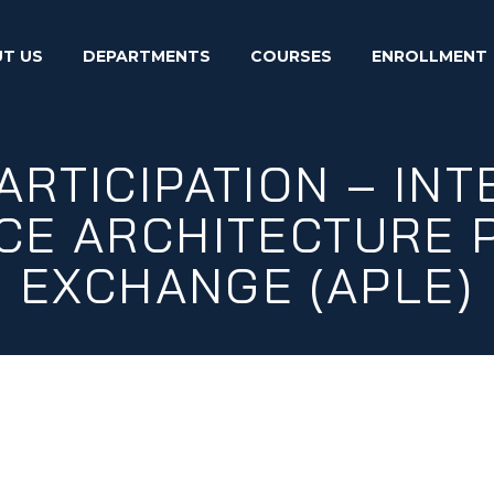
T US
DEPARTMENTS
COURSES
ENROLLMENT
ARTICIPATION – IN
E ARCHITECTURE 
EXCHANGE (APLE)