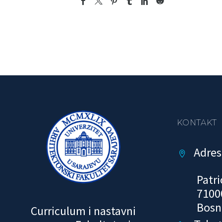
KONTAKT
Adres


Patri
7100
Bosn
Curriculum i nastavni