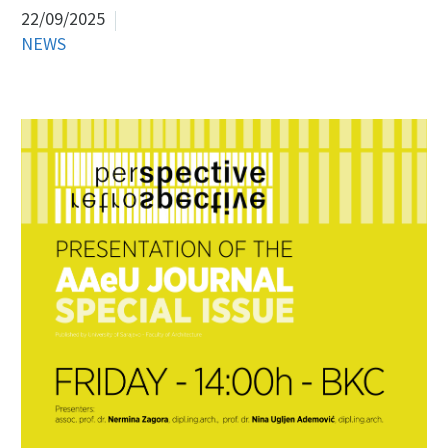
22/09/2025
NEWS