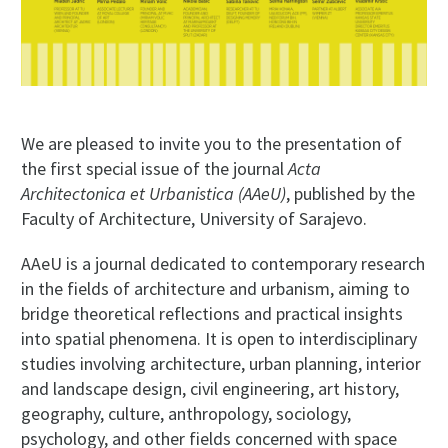
We are pleased to invite you to the presentation of
the first special issue of the journal
Acta
Architectonica et Urbanistica (AAeU)
, published by the
Faculty of Architecture, University of Sarajevo.
AAeU is a journal dedicated to contemporary research
in the fields of architecture and urbanism, aiming to
bridge theoretical reflections and practical insights
into spatial phenomena. It is open to interdisciplinary
studies involving architecture, urban planning, interior
and landscape design, civil engineering, art history,
geography, culture, anthropology, sociology,
psychology, and other fields concerned with space