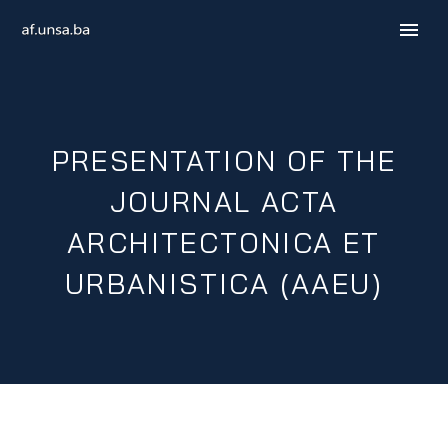
PRESENTATION OF THE
JOURNAL ACTA
ARCHITECTONICA ET
URBANISTICA (AAEU)
B / H / S