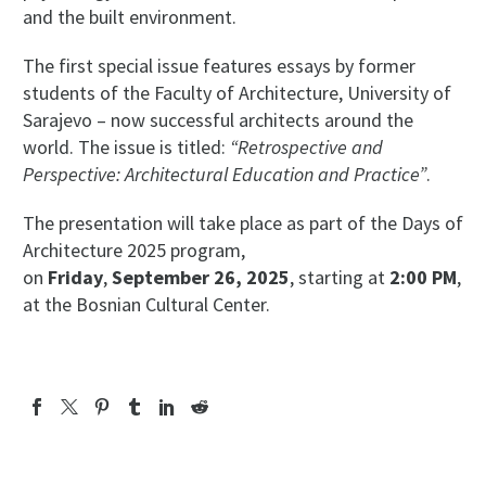
and the built environment.
The first special issue features essays by former
students of the Faculty of Architecture, University of
Sarajevo – now successful architects around the
world. The issue is titled:
“Retrospective and
Perspective: Architectural Education and Practice”
.
The presentation will take place as part of the Days of
Architecture 2025 program,
on
Friday
,
September 26, 2025
, starting at
2:00 PM
,
at the Bosnian Cultural Center.