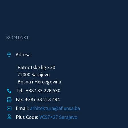
KONTAKT
Adresa:


Patriotske lige 30
71000 Sarajevo
Bosna i Hercegovina
Tel.: +387 33 226 530


Fax: +387 33 213 494


Email:
arhitektura@af.unsa.ba


Plus Code:
VC97+27 Sarajevo

