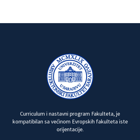
Curriculum i nastavni program Fakulteta, je
kompatibilan sa većinom Evropskih fakulteta iste
orijentacije.