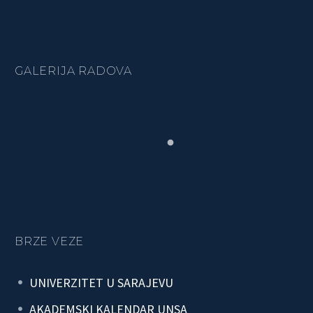
GALERIJA RADOVA
BRZE VEZE
UNIVERZITET U SARAJEVU
AKADEMSKI KALENDAR UNSA