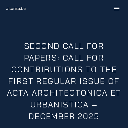
SECOND CALL FOR
PAPERS: CALL FOR
CONTRIBUTIONS TO THE
FIRST REGULAR ISSUE OF
B / H / S
ACTA ARCHITECTONICA ET
URBANISTICA –
DECEMBER 2025