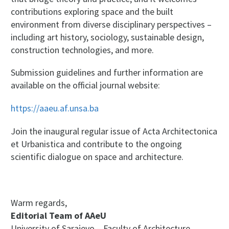
contributions exploring space and the built
environment from diverse disciplinary perspectives –
including art history, sociology, sustainable design,
construction technologies, and more.
Submission guidelines and further information are
available on the official journal website:
https://aaeu.af.unsa.ba
Join the inaugural regular issue of Acta Architectonica
et Urbanistica and contribute to the ongoing
scientific dialogue on space and architecture.
Warm regards,
Editorial Team of AAeU
University of Sarajevo – Faculty of Architecture