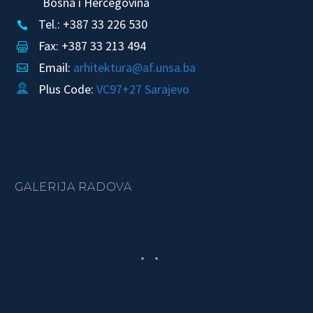
Bosna i Hercegovina
Tel.: +387 33 226 530


Fax: +387 33 213 494


Email:
arhitektura@af.unsa.ba


Plus Code:
VC97+27 Sarajevo


GALERIJA RADOVA