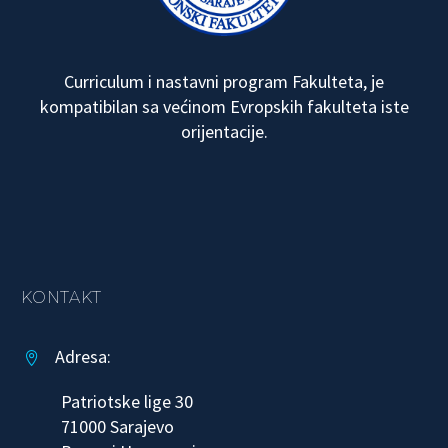
Curriculum i nastavni program Fakulteta, je
kompatibilan sa većinom Evropskih fakulteta iste
orijentacije.
KONTAKT
Adresa:


Patriotske lige 30
71000 Sarajevo