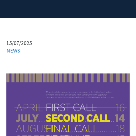
15/07/2025
NEWS