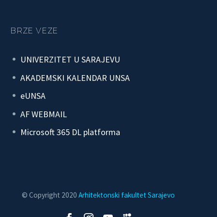
BRZE VEZE
UNIVERZITET U SARAJEVU
AKADEMSKI KALENDAR UNSA
eUNSA
AF WEBMAIL
Microsoft 365 DL platforma
© Copyright 2020
Arhitektonski fakultet Sarajevo