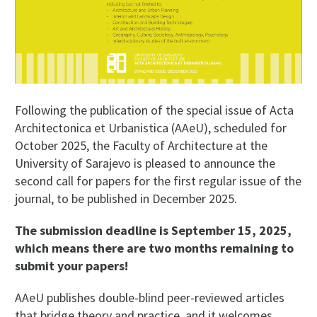
Following the publication of the special issue of Acta
Architectonica et Urbanistica (AAeU), scheduled for
October 2025, the Faculty of Architecture at the
University of Sarajevo is pleased to announce the
second call for papers for the first regular issue of the
journal, to be published in December 2025.
The submission deadline is September 15, 2025,
which means there are two months remaining to
submit your papers!
AAeU publishes double-blind peer-reviewed articles
that bridge theory and practice, and it welcomes