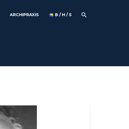
ARCHIPRAXIS
B / H / S