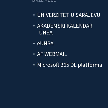
BRZE VEZE
UNIVERZITET U SARAJEVU
AKADEMSKI KALENDAR
UNSA
eUNSA
AF WEBMAIL
Microsoft 365 DL platforma