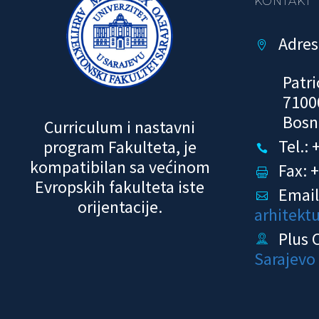
KONTAKT
Adres


Patri
7100
Bosn
Curriculum i nastavni
Tel.:
program Fakulteta, je


kompatibilan sa većinom
Fax: 


Evropskih fakulteta iste
Email


orijentacije.
arhitekt
Plus 


Sarajevo