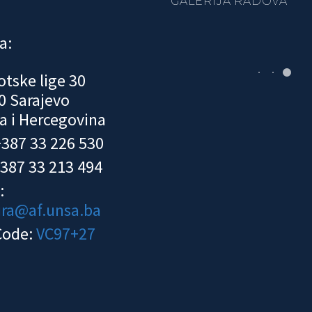
GALERIJA RADOVA
a:
otske lige 30
0 Sarajevo
a i Hercegovina
 +387 33 226 530
+387 33 213 494
:
ura@af.unsa.ba
Code:
VC97+27