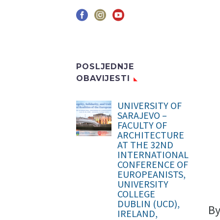
POSLJEDNJE
OBAVIJESTI
UNIVERSITY OF
SARAJEVO –
FACULTY OF
ARCHITECTURE
AT THE 32ND
INTERNATIONAL
CONFERENCE OF
EUROPEANISTS,
UNIVERSITY
COLLEGE
DUBLIN (UCD),
B
IRELAND,