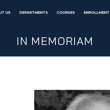
UT US
DEPARTMENTS
COURSES
ENROLLMENT
IN MEMORIAM