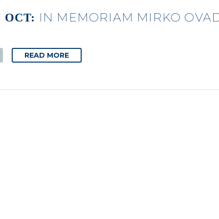
IN MEMORIAM MIRKO OVAD
7 OCT:
READ MORE