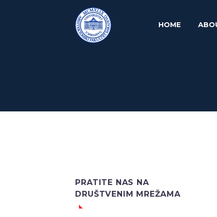
HOME
ABO
PRATITE NAS NA
DRUŠTVENIM MREŽAMA