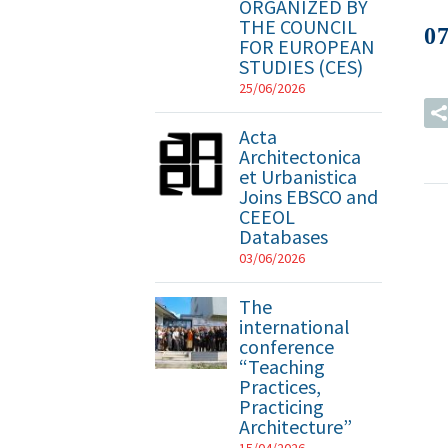
ORGANIZED BY
THE COUNCIL
0
FOR EUROPEAN
STUDIES (CES)
25/06/2026
Acta
Architectonica
et Urbanistica
Joins EBSCO and
CEEOL
Databases
03/06/2026
The
international
conference
“Teaching
Practices,
Practicing
Architecture”