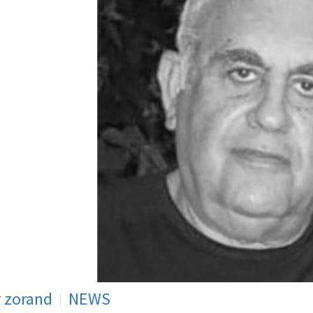
y
zorand
NEWS