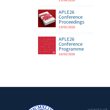
15/04/2026
APLE26
Conference
Proceedings
19/03/2026
APLE26
Conference
Programme
16/03/2026