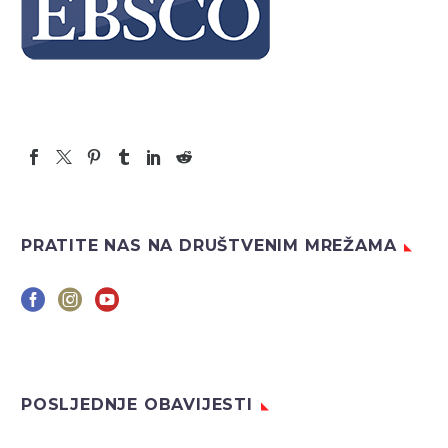
PRATITE NAS NA DRUŠTVENIM MREŽAMA
POSLJEDNJE OBAVIJESTI