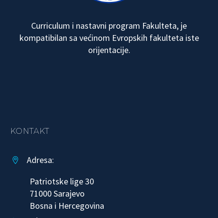
Curriculum i nastavni program Fakulteta, je
kompatibilan sa većinom Evropskih fakulteta iste
orijentacije.
KONTAKT
Adresa:


Patriotske lige 30
71000 Sarajevo
Bosna i Hercegovina