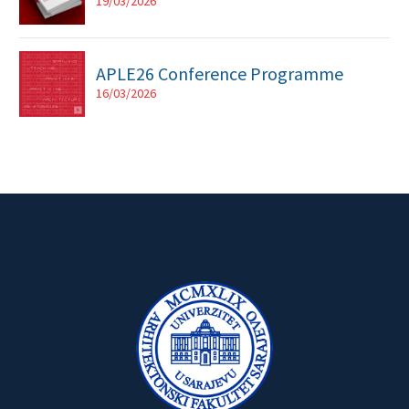
19/03/2026
APLE26 Conference Programme
16/03/2026