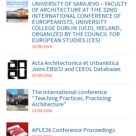
UNIVERSITY OF SARAJEVO – FACULTY
OF ARCHITECTURE AT THE 32ND
INTERNATIONAL CONFERENCE OF
EUROPEANISTS, UNIVERSITY
COLLEGE DUBLIN (UCD), IRELAND,
ORGANIZED BY THE COUNCIL FOR
EUROPEAN STUDIES (CES)
25/06/2026
Acta Architectonica et Urbanistica
Joins EBSCO and CEEOL Databases
03/06/2026
The international conference
“Teaching Practices, Practicing
Architecture”
15/04/2026
APLE26 Conference Proceedings