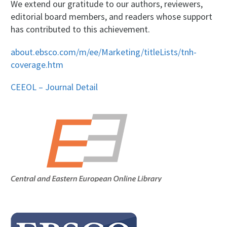
We extend our gratitude to our authors, reviewers,
editorial board members, and readers whose support
has contributed to this achievement.
about.ebsco.com/m/ee/Marketing/titleLists/tnh-
coverage.htm
CEEOL – Journal Detail