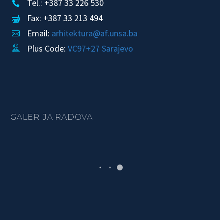
Tel.: +387 33 226 530


Fax: +387 33 213 494


Email:
arhitektura@af.unsa.ba


Plus Code:
VC97+27 Sarajevo


GALERIJA RADOVA