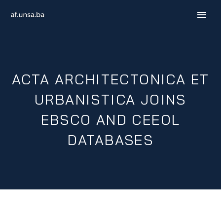
ACTA ARCHITECTONICA ET
URBANISTICA JOINS
EBSCO AND CEEOL
DATABASES
B / H / S