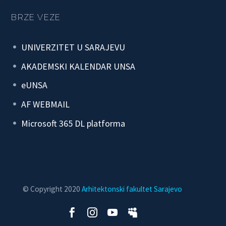
BRZE VEZE
UNIVERZITET U SARAJEVU
AKADEMSKI KALENDAR UNSA
eUNSA
AF WEBMAIL
Microsoft 365 DL platforma
© Copyright 2020
Arhitektonski fakultet Sarajevo