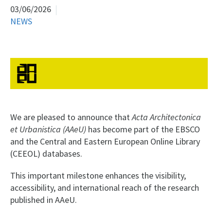
03/06/2026
NEWS
We are pleased to announce that
Acta Architectonica
et Urbanistica (AAeU)
has become part of the EBSCO
and the Central and Eastern European Online Library
(CEEOL) databases.
This important milestone enhances the visibility,
accessibility, and international reach of the research
published in AAeU.